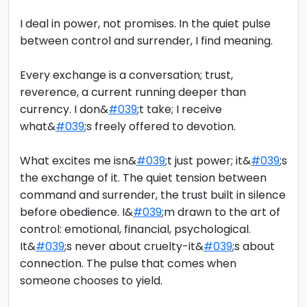
I deal in power, not promises. In the quiet pulse
between control and surrender, I find meaning.
Every exchange is a conversation; trust,
reverence, a current running deeper than
currency. I don&
#039
;t take; I receive
what&
#039
;s freely offered to devotion.
What excites me isn&
#039
;t just power; it&
#039
;s
the exchange of it. The quiet tension between
command and surrender, the trust built in silence
before obedience. I&
#039
;m drawn to the art of
control: emotional, financial, psychological.
It&
#039
;s never about cruelty-it&
#039
;s about
connection. The pulse that comes when
someone chooses to yield.