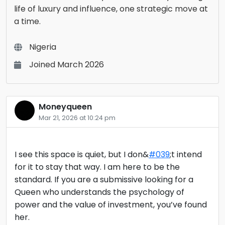
life of luxury and influence, one strategic move at
a time.
Nigeria
Joined March 2026
Moneyqueen
Mar 21, 2026 at 10:24 pm
I see this space is quiet, but I don&
#039
;t intend
for it to stay that way. I am here to be the
standard. If you are a submissive looking for a
Queen who understands the psychology of
power and the value of investment, you’ve found
her.