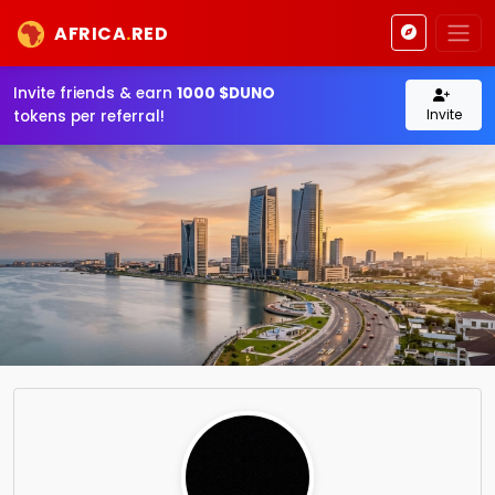
AFRICA
.
RED
Invite friends & earn
1000 $DUNO
Invite
tokens per referral!