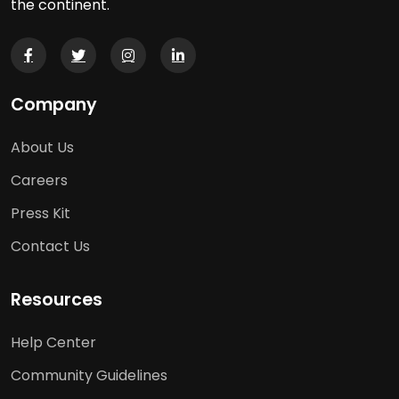
the continent.
Company
About Us
Careers
Press Kit
Contact Us
Resources
Help Center
Community Guidelines