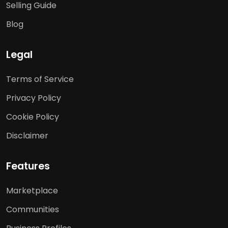
Selling Guide
Blog
Legal
Terms of Service
Privacy Policy
Cookie Policy
Disclaimer
Features
Marketplace
Communities