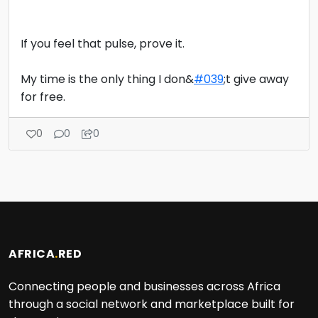
If you feel that pulse, prove it.
My time is the only thing I don&
#039
;t give away
for free.
0
0
0
AFRICA
.
RED
Connecting people and businesses across Africa
through a social network and marketplace built for