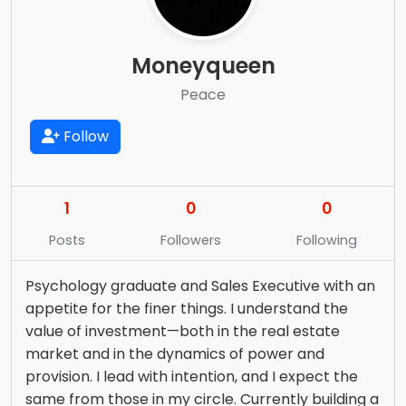
Moneyqueen
Peace
Follow
1
0
0
Posts
Followers
Following
Psychology graduate and Sales Executive with an
appetite for the finer things. I understand the
value of investment—both in the real estate
market and in the dynamics of power and
provision. I lead with intention, and I expect the
same from those in my circle. Currently building a