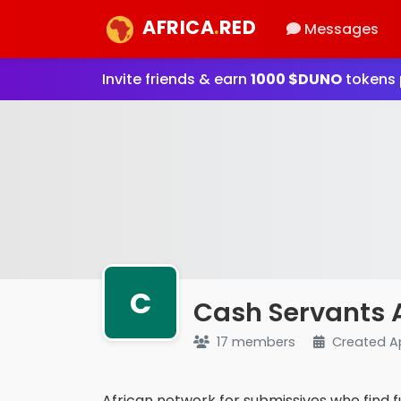
AFRICA
.
RED
Messages
Invite friends & earn
1000 $DUNO
tokens p
C
Cash Servants 
17 members
Created A
African network for submissives who find f