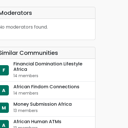
Moderators
No moderators found.
Similar Communities
Financial Domination Lifestyle
Africa
F
14 members
African Findom Connections
A
14 members
Money Submission Africa
M
13 members
African Human ATMs
A