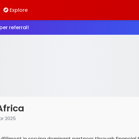
Explore
er referral!
Africa
pr 2025
ulfillment in serving dominant partners through financial 