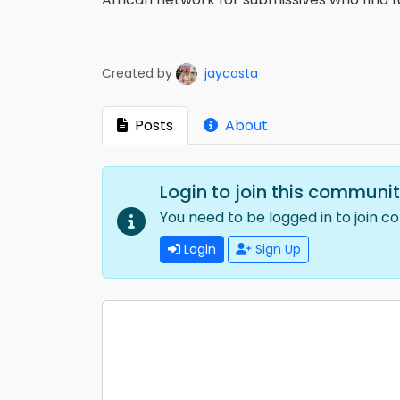
Created by
jaycosta
Posts
About
Login to join this communi
You need to be logged in to join c
Login
Sign Up