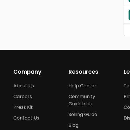
Company
Resources
Le
About Us
Help Center
Te
Careers
Community
Pr
Guidelines
Press Kit
Co
Selling Guide
Contact Us
Di
Blog