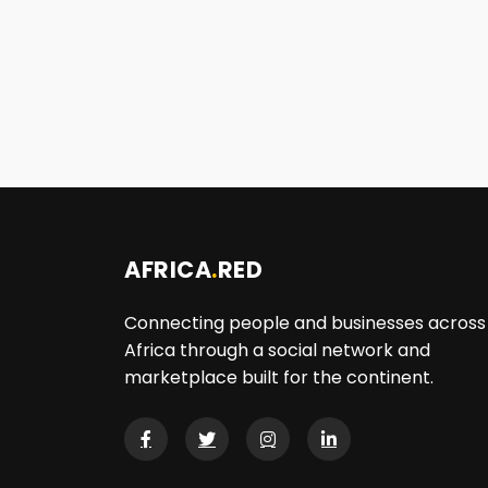
AFRICA
.
RED
Connecting people and businesses across
Africa through a social network and
marketplace built for the continent.