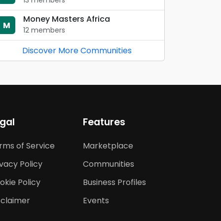
13 members
Money Masters Africa
M
12 members
Discover More Communities
gal
Features
rms of Service
Marketplace
ivacy Policy
Communities
okie Policy
Business Profiles
sclaimer
Events