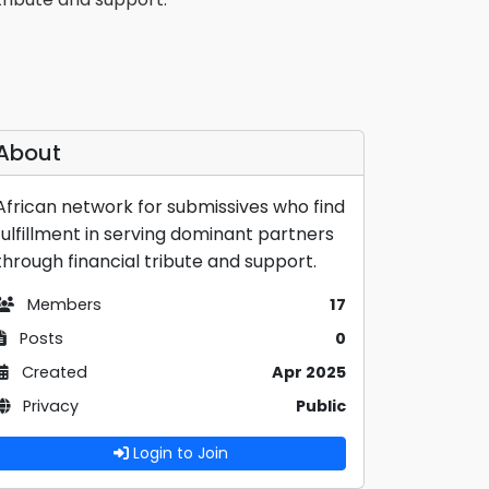
About
African network for submissives who find
fulfillment in serving dominant partners
through financial tribute and support.
Members
17
Posts
0
Created
Apr 2025
Privacy
Public
Login to Join