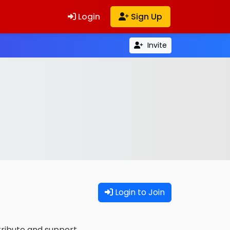
Login
Sign Up
Invite
Login to Join
tribute and support.