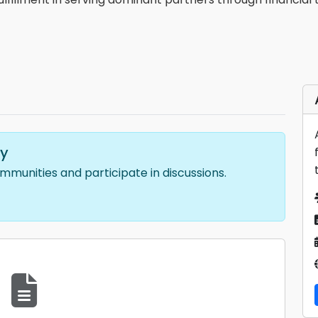
ty
ommunities and participate in discussions.