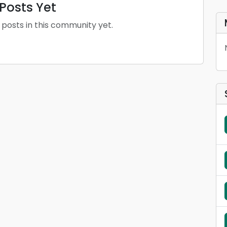
Posts Yet
 posts in this community yet.