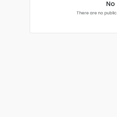
No 
There are no public