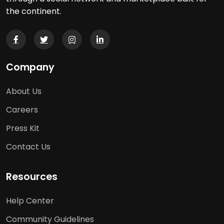
the continent.
Company
About Us
Careers
Press Kit
Contact Us
Resources
Help Center
Community Guidelines