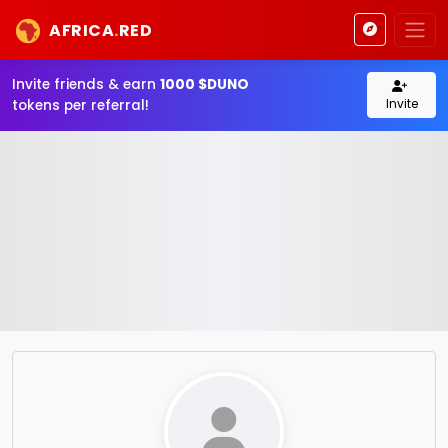
AFRICA
.
RED
Invite friends & earn
1000 $DUNO
Invite
tokens per referral!