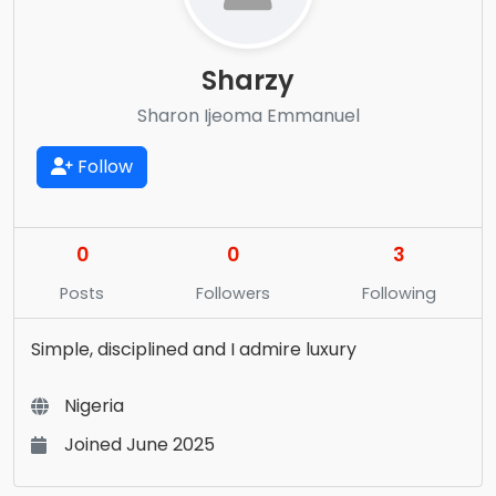
Sharzy
Sharon Ijeoma Emmanuel
Follow
0
0
3
Posts
Followers
Following
Simple, disciplined and I admire luxury
Nigeria
Joined June 2025