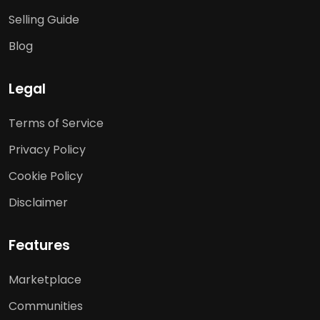
Selling Guide
Blog
Legal
Terms of Service
Privacy Policy
Cookie Policy
Disclaimer
Features
Marketplace
Communities