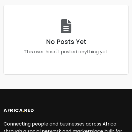
No Posts Yet
This user hasn't posted anything yet.
AFRICA
.
RED
Connecting people and businesses across Africa
through a social network and marketplace built for