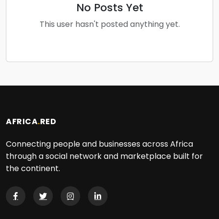
No Posts Yet
This user hasn't posted anything yet.
AFRICA
.
RED
Connecting people and businesses across Africa
through a social network and marketplace built for
the continent.