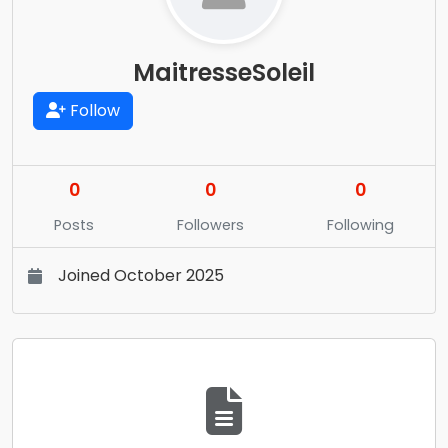
MaitresseSoleil
Follow
0
0
0
Posts
Followers
Following
Joined October 2025