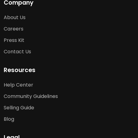
Company
About Us
Careers
Press Kit
Contact Us
Resources
Help Center
Community Guidelines
Selling Guide
Blog
Legal