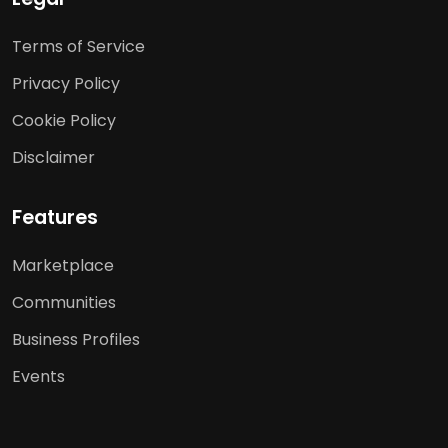
Terms of Service
Privacy Policy
Cookie Policy
Disclaimer
Features
Marketplace
Communities
Business Profiles
Events