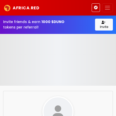
AFRICA
.
RED
Invite friends & earn
1000 $DUNO
Invite
tokens per referral!