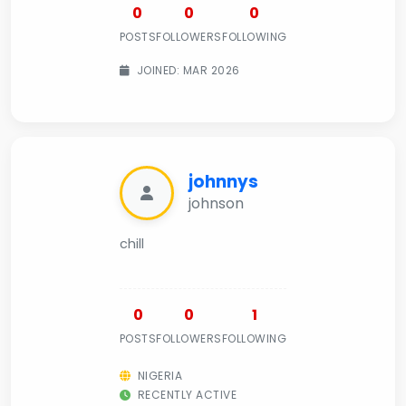
0
0
0
POSTS
FOLLOWERS
FOLLOWING
JOINED: MAR 2026
johnnys
johnson
chill
0
0
1
POSTS
FOLLOWERS
FOLLOWING
NIGERIA
RECENTLY ACTIVE