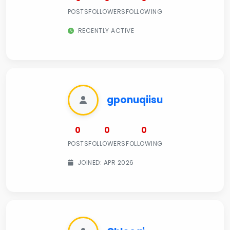
POSTS
FOLLOWERS
FOLLOWING
RECENTLY ACTIVE
gponuqiisu
0
0
0
POSTS
FOLLOWERS
FOLLOWING
JOINED: APR 2026