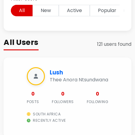
All
New
Active
Popular
All Users
121 users found
Lush
Thee Anora Ntsundwana
0
0
0
POSTS
FOLLOWERS
FOLLOWING
SOUTH AFRICA
RECENTLY ACTIVE