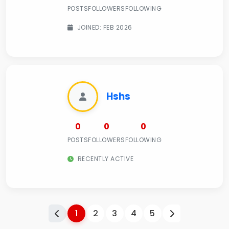
POSTS
FOLLOWERS
FOLLOWING
JOINED: FEB 2026
Hshs
0
0
0
POSTS
FOLLOWERS
FOLLOWING
RECENTLY ACTIVE
1
2
3
4
5