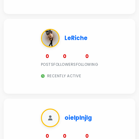
LeRiche
0
0
0
POSTS
FOLLOWERS
FOLLOWING
RECENTLY ACTIVE
oielplnjlg
0
0
0