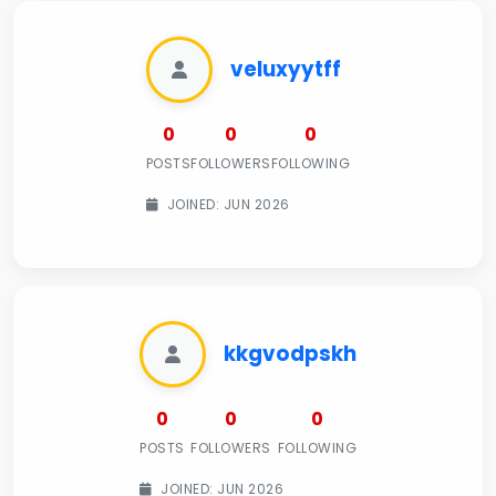
veluxyytff
0
0
0
POSTS
FOLLOWERS
FOLLOWING
JOINED: JUN 2026
kkgvodpskh
0
0
0
POSTS
FOLLOWERS
FOLLOWING
JOINED: JUN 2026