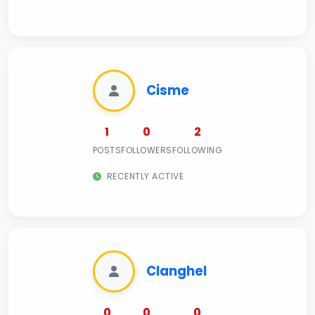
Cisme
1
0
2
POSTS
FOLLOWERS
FOLLOWING
RECENTLY ACTIVE
Clanghel
0
0
0