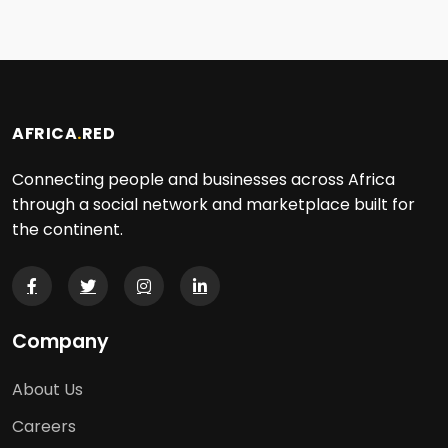
AFRICA
.
RED
Connecting people and businesses across Africa
through a social network and marketplace built for
the continent.
Company
About Us
Careers