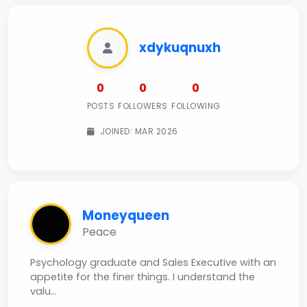
xdykuqnuxh
0
0
0
POSTS
FOLLOWERS
FOLLOWING
JOINED: MAR 2026
Moneyqueen
Peace
Psychology graduate and Sales Executive with an
appetite for the finer things. I understand the
valu...