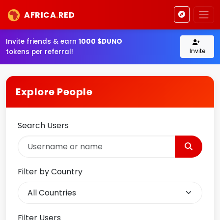
AFRICA
.
RED
Invite friends & earn
1000 $DUNO
Invite
tokens per referral!
Explore People
Search Users
Filter by Country
Filter Users