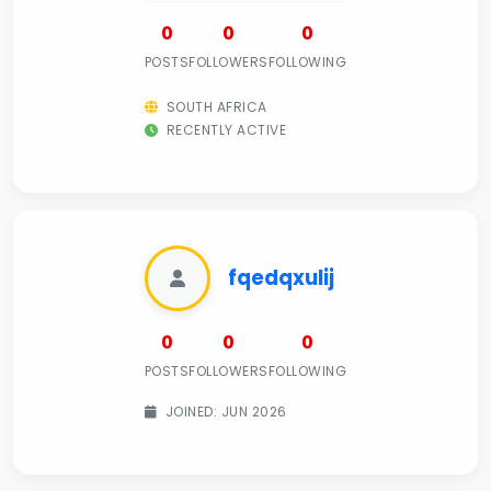
0
0
0
POSTS
FOLLOWERS
FOLLOWING
SOUTH AFRICA
RECENTLY ACTIVE
fqedqxulij
0
0
0
POSTS
FOLLOWERS
FOLLOWING
JOINED: JUN 2026