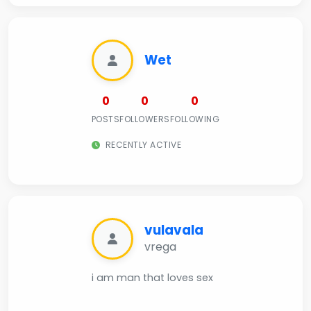
Wet
0
0
0
POSTS
FOLLOWERS
FOLLOWING
RECENTLY ACTIVE
vulavala
vrega
i am man that loves sex