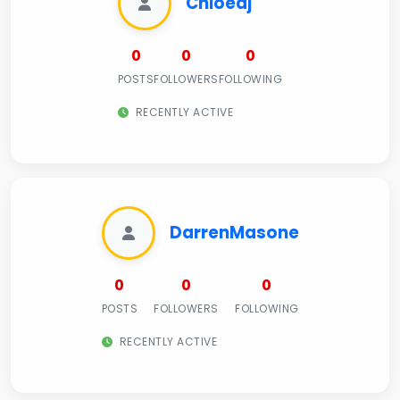
Chloeaj
0
0
0
POSTS
FOLLOWERS
FOLLOWING
RECENTLY ACTIVE
DarrenMasone
0
0
0
POSTS
FOLLOWERS
FOLLOWING
RECENTLY ACTIVE