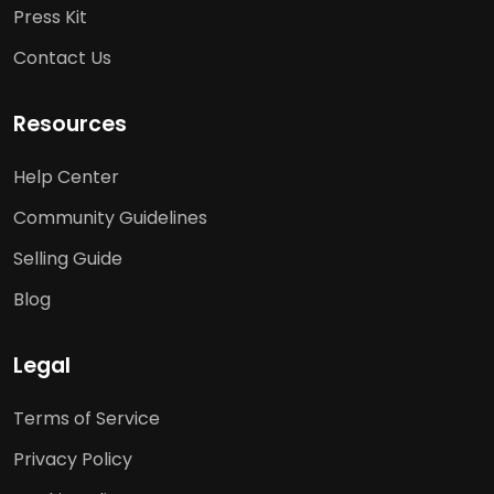
Press Kit
Contact Us
Resources
Help Center
Community Guidelines
Selling Guide
Blog
Legal
Terms of Service
Privacy Policy