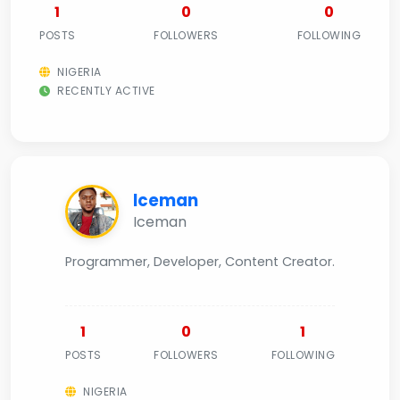
1
0
0
POSTS
FOLLOWERS
FOLLOWING
NIGERIA
RECENTLY ACTIVE
Iceman
Iceman
Programmer, Developer, Content Creator.
1
0
1
POSTS
FOLLOWERS
FOLLOWING
NIGERIA