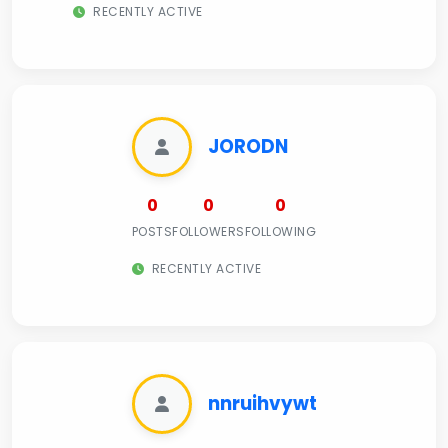
RECENTLY ACTIVE
JORODN
0
0
0
POSTS
FOLLOWERS
FOLLOWING
RECENTLY ACTIVE
nnruihvywt