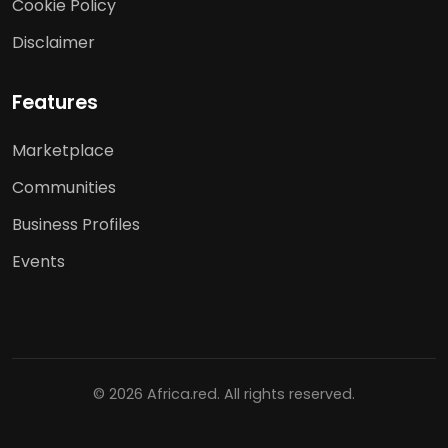
Cookie Policy
Disclaimer
Features
Marketplace
Communities
Business Profiles
Events
© 2026 Africa.red. All rights reserved.