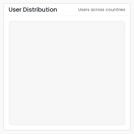
User Distribution
Users across countries