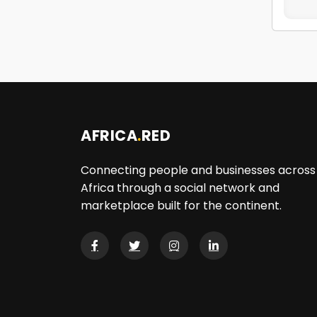
AFRICA
.
RED
Connecting people and businesses across
Africa through a social network and
marketplace built for the continent.