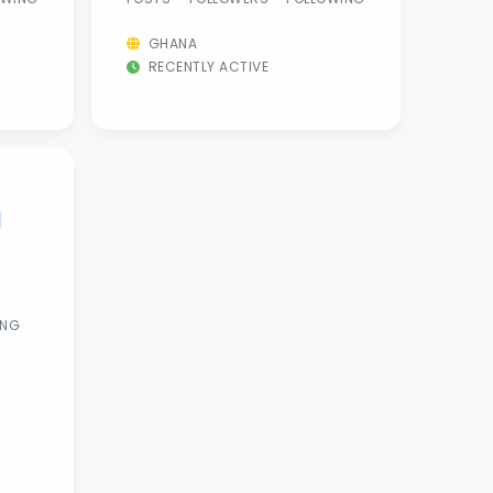
GHANA
RECENTLY ACTIVE
l
ING