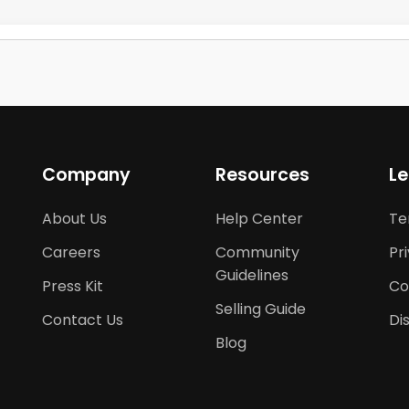
Company
Resources
Le
About Us
Help Center
Te
Careers
Community
Pr
Guidelines
Press Kit
Co
Selling Guide
Contact Us
Di
Blog