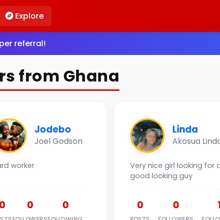
Explore
er referral!
rs from Ghana
Jodebo
Linda
Joel Godson
Akosua Lind
ard worker
Very nice girl looking for 
good looking guy
0
0
0
0
0
OSTS
FOLLOWERS
FOLLOWING
POSTS
FOLLOWERS
FOLL