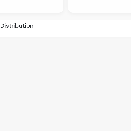
 Distribution