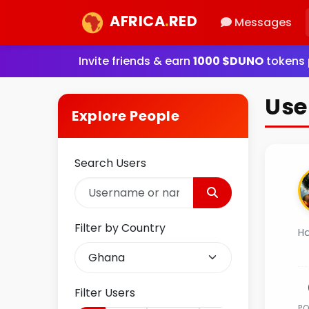
AFRICA
.
RED
Messages
Invite friends & earn
1000 $DUNO
tokens p
Use
Explore People
Search Users
Filter by Country
H
Filter Users
P