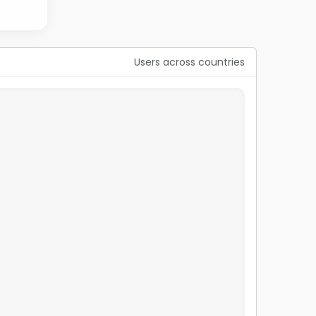
Users across countries