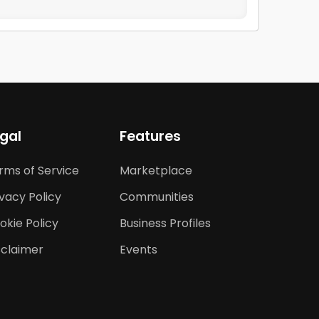
gal
Features
rms of Service
Marketplace
ivacy Policy
Communities
okie Policy
Business Profiles
sclaimer
Events