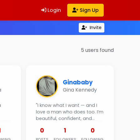
Login
Sign Up
Invite
5 users found
Ginababy
a
Gina Kennedy
a
"I know what I want — and I
love a man who does too. I’m
beautiful, confident, and
ready to give...
1
0
1
0
OWING
POSTS
FOLLOWERS
FOLLOWING