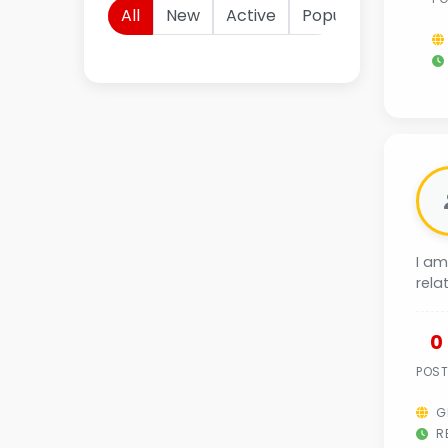
All
New
Active
Popular
I am
rela
0
POS
G
RE