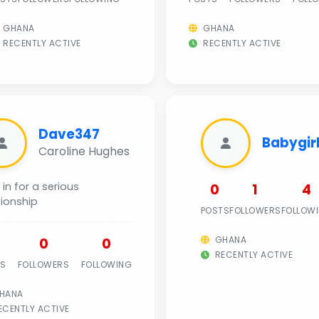
GHANA
GHANA
RECENTLY ACTIVE
RECENTLY ACTIVE
Dave347
Babygir
Caroline Hughes
 in for a serious
0
1
4
tionship
POSTS
FOLLOWERS
FOLLOW
GHANA
0
0
RECENTLY ACTIVE
TS
FOLLOWERS
FOLLOWING
HANA
CENTLY ACTIVE