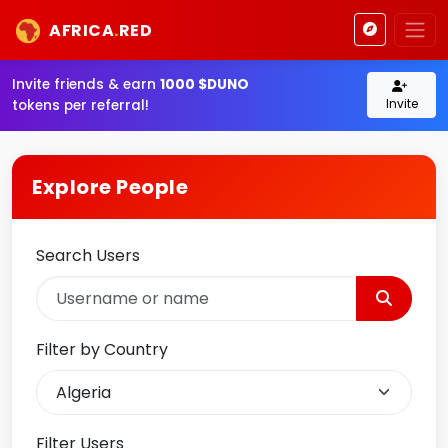
AFRICA
.
RED
Invite friends & earn
1000 $DUNO
Invite
tokens per referral!
Explore People
Search Users
Filter by Country
Filter Users