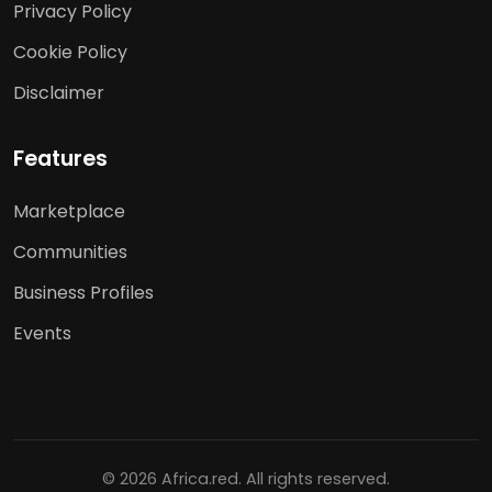
Privacy Policy
Cookie Policy
Disclaimer
Features
Marketplace
Communities
Business Profiles
Events
© 2026 Africa.red. All rights reserved.