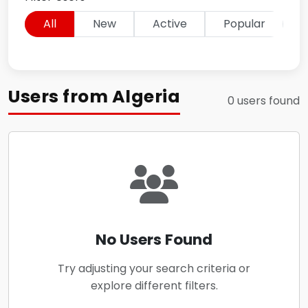
All
New
Active
Popular
Users from Algeria
0 users found
No Users Found
Try adjusting your search criteria or
explore different filters.