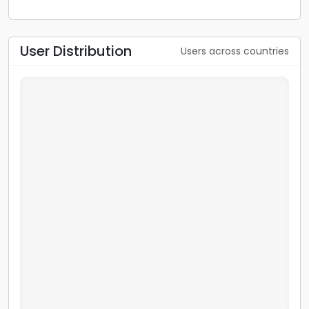
User Distribution
Users across countries