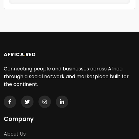
AFRICA
.
RED
Connecting people and businesses across Africa
through a social network and marketplace built for
the continent.
Company
About Us