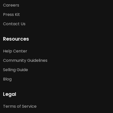
Careers
Press Kit
Contact Us
Resources
Help Center
Community Guidelines
Selling Guide
Blog
Legal
Terms of Service